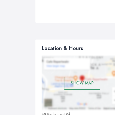
Location & Hours
SHOW MAP
49 Parliament Rd