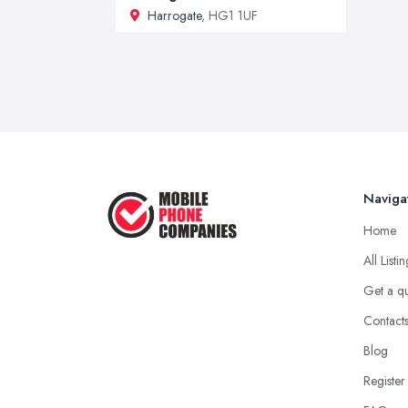
Harrogate
, HG1 1UF
Naviga
Home
All Listi
Get a q
Contact
Blog
Register