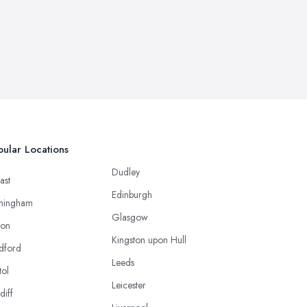
ular Locations
Dudley
ast
Edinburgh
mingham
Glasgow
ton
Kingston upon Hull
dford
Leeds
tol
Leicester
diff