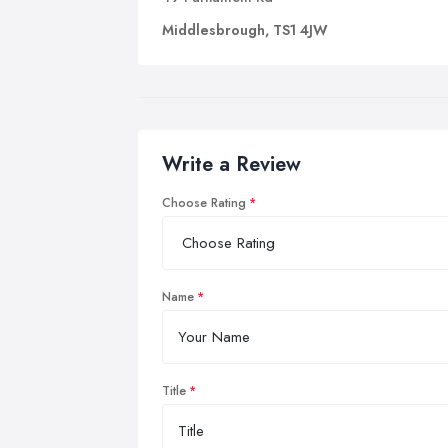
Middlesbrough, TS1 4JW
Write a Review
Choose Rating
Name
Title