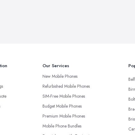
tion
Our Services
Pop
New Mobile Phones
Belf
ngs
Refurbished Mobile Phones
Bir
uote
SIM-Free Mobile Phones
Bol
s
Budget Mobile Phones
Bra
Premium Mobile Phones
Bris
Mobile Phone Bundles
Car