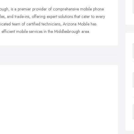
brough, is a premier provider of comprehensive mobile phone
es, and trade-ins, offering expert solutions that cater to every
cated team of certified technicians, Arizona Mobile has
nd efficient mobile services in the Middlesbrough area.