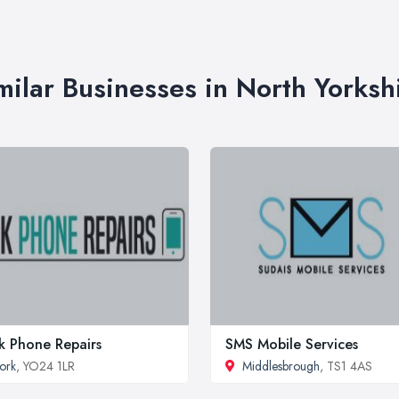
milar Businesses in North Yorksh
k Phone Repairs
SMS Mobile Services
ork
, YO24 1LR
Middlesbrough
, TS1 4AS