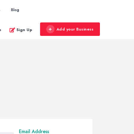
s
Blog
Add your Business
n
Sign Up
Email Address