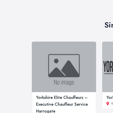
Si
Yorkshire Elite Chauffeurs –
Yor
Y
Executive Chauffeur Service
Harrogate