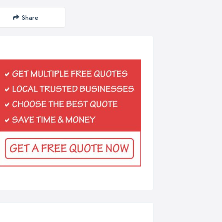
Share