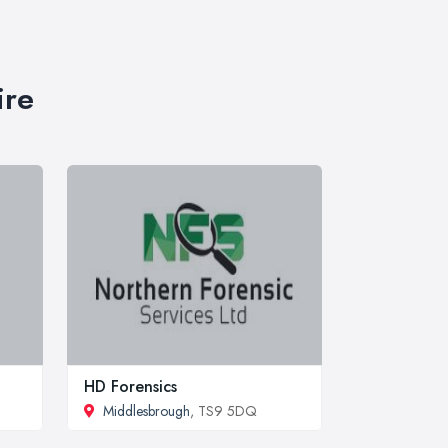
ire
HD Forensics
Middlesbrough
, TS9 5DQ