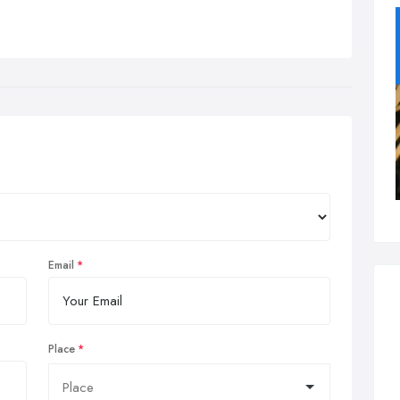
Email
Place