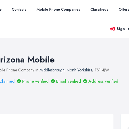
e
Contacts
Mobile Phone Companies
Classifieds
Offer
Sign I
rizona Mobile
ile Phone Company in
Middlesbrough
,
North Yorkshire
, TS1 4JW
Claimed
Phone verified
Email verified
Address verified