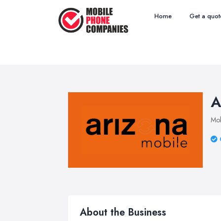
Home
Get a quot
A
Mob
About the Business