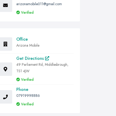
arizonamobile011@gmail.com
Verified
Office
Arizona Mobile
Get Directions
49 Parliament Rd, Middlesbrough,
TS1 4JW
Verified
Phone
07919998886
Verified