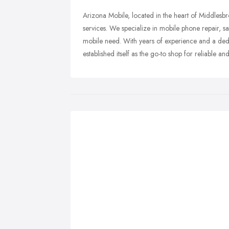
Arizona Mobile, located in the heart of Middles
services. We specialize in mobile phone repair, sal
mobile need. With years of experience and a dedi
established itself as the go-to shop for reliable a