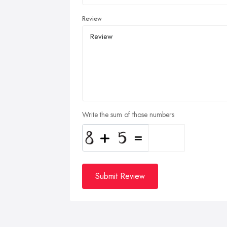
Review
Write the sum of those numbers
Submit Review