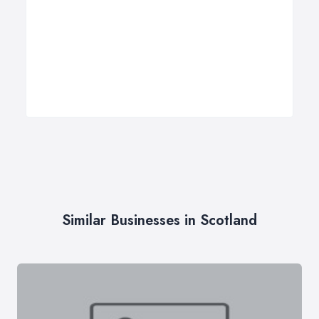
Similar Businesses in Scotland