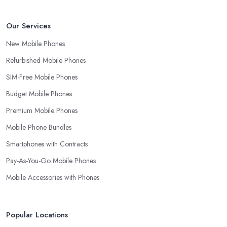
Our Services
New Mobile Phones
Refurbished Mobile Phones
SIM-Free Mobile Phones
Budget Mobile Phones
Premium Mobile Phones
Mobile Phone Bundles
Smartphones with Contracts
Pay-As-You-Go Mobile Phones
Mobile Accessories with Phones
Popular Locations