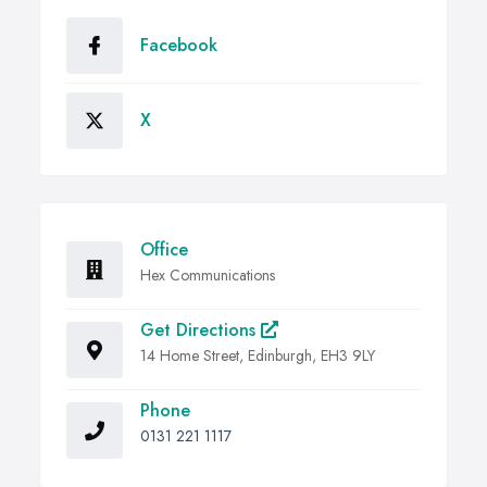
Facebook
X
Office
Hex Communications
Get Directions
14 Home Street, Edinburgh, EH3 9LY
Phone
0131 221 1117