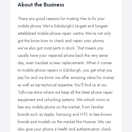
About the Business
There are good reasons for trusting Hex to fix your
mobile phone. We're Edinburgh's largest and longest-
established mobile phone repair centre. We've not only
got the know-how to check and repair your phone,
we've also got most parts in stock. That means you
usually have your repaired phone back the very same
day, even handset screen replacements. When it comes
to mobile phone repairs in Edinburgh, you get what you
pay for and we know we offer amazing value for money
as well as top technical expertise. You'll find us at our
Tollcross store where we keep all the latest phone repair
equipment and unlocking systems. We unlock more or
less any mobile phone on the market, from familiar
brands such as Apple, Samsung and HTC to less known
brands and models on the market like Huawei. We can
also give your phone a health and authentication check