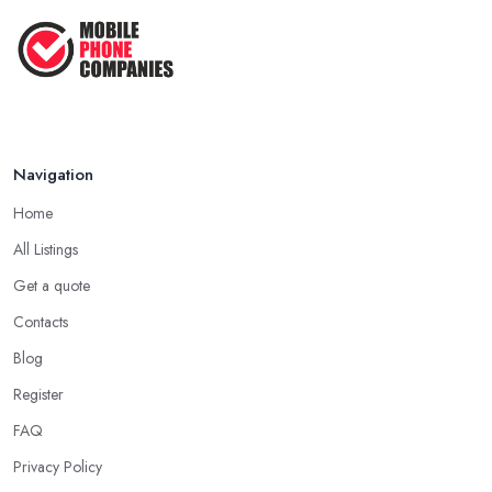
Navigation
Home
All Listings
Get a quote
Contacts
Blog
Register
FAQ
Privacy Policy