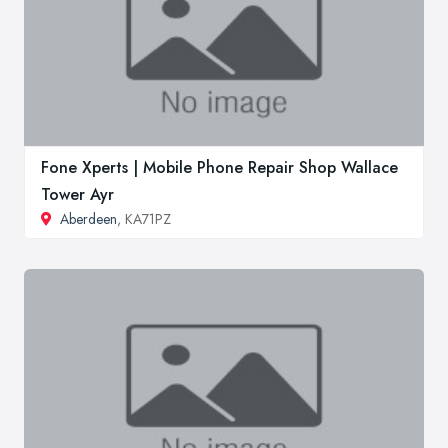
Fone Xperts | Mobile Phone Repair Shop Wallace
Tower Ayr
Aberdeen
, KA71PZ