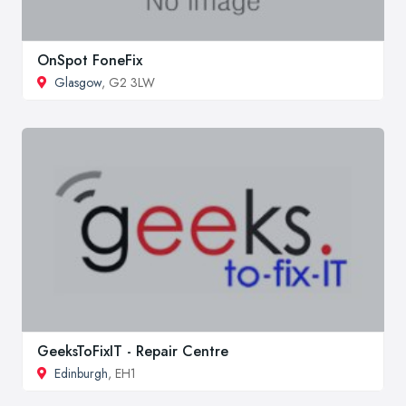
OnSpot FoneFix
Glasgow
, G2 3LW
GeeksToFixIT - Repair Centre
Edinburgh
, EH1