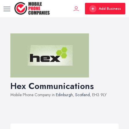
Add Business
Hex Communications
Mobile Phone Company in
Edinburgh
,
Scotland
, EH3 9LY