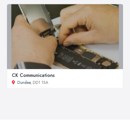
CK Communications
Dundee
, DD1 1SA