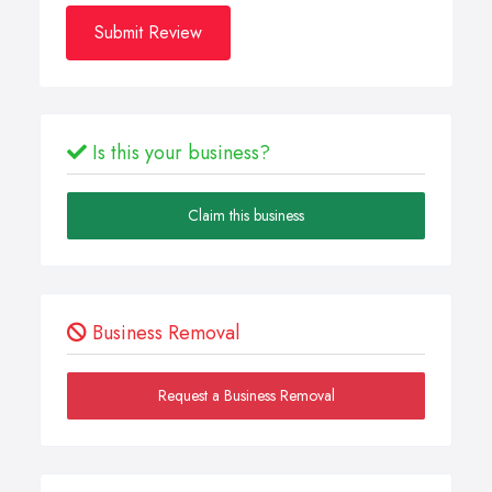
Submit Review
Is this your business?
Claim this business
Business Removal
Request a Business Removal