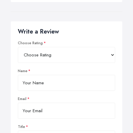
Write a Review
Choose Rating
Name
Email
Title