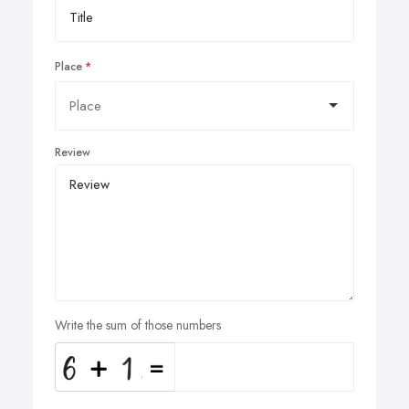
Place
Review
Write the sum of those numbers