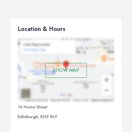
Location & Hours
SHOW MAP
14 Home Street
Edinburgh, EH3 9LY