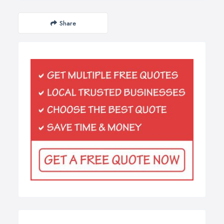
Share