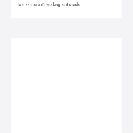
to make sure it's working as it should.