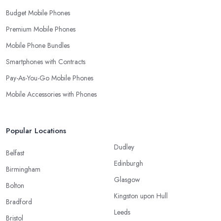
Budget Mobile Phones
Premium Mobile Phones
Mobile Phone Bundles
Smartphones with Contracts
Pay-As-You-Go Mobile Phones
Mobile Accessories with Phones
Popular Locations
Dudley
Belfast
Edinburgh
Birmingham
Glasgow
Bolton
Kingston upon Hull
Bradford
Leeds
Bristol