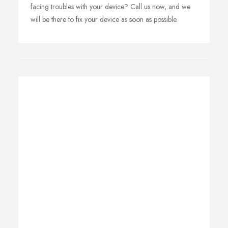
facing troubles with your device? Call us now, and we
will be there to fix your device as soon as possible.