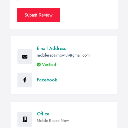
Submit Review
Email Address
mobilerepairnow.uk@gmail.com
Verified
Facebook
Office
Mobile Repair Now