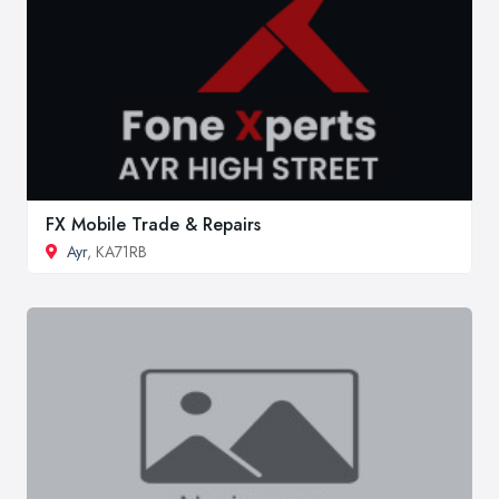
FX Mobile Trade & Repairs
Ayr
, KA71RB