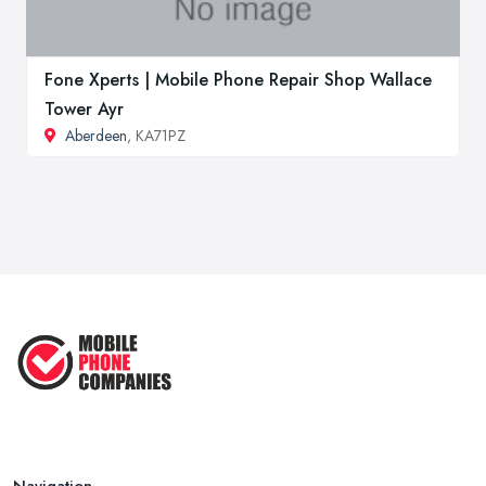
Fone Xperts | Mobile Phone Repair Shop Wallace
Tower Ayr
Aberdeen
, KA71PZ
Navigation