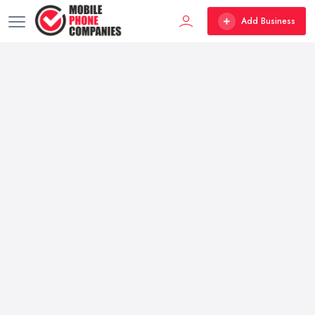
Add Business