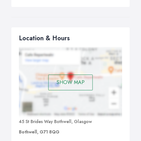
Location & Hours
SHOW MAP
45 St Brides Way Bothwell, Glasgow
Bothwell, G71 8QG