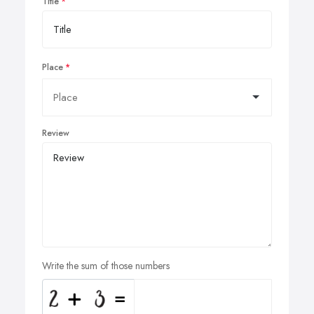
Title
Place
Review
Write the sum of those numbers