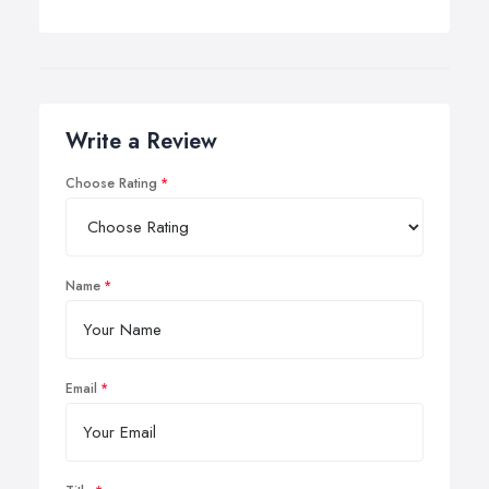
Write a Review
Choose Rating
Name
Email