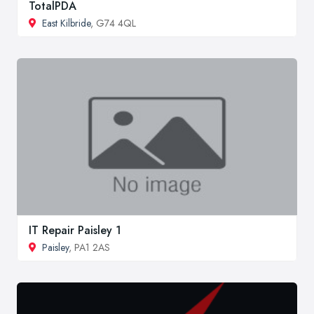
TotalPDA
East Kilbride
, G74 4QL
IT Repair Paisley 1
Paisley
, PA1 2AS