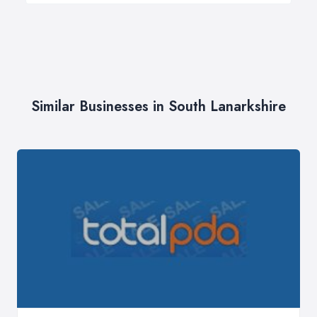
Similar Businesses in South Lanarkshire