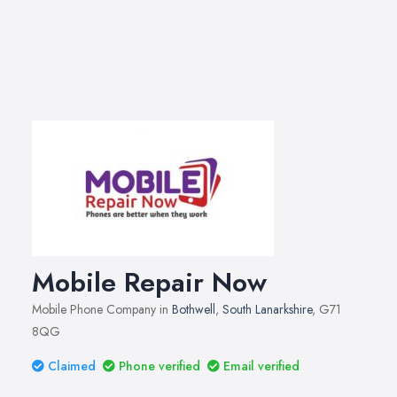
Mobile Repair Now
Mobile Phone Company in
Bothwell
,
South Lanarkshire
, G71
8QG
Claimed
Phone verified
Email verified