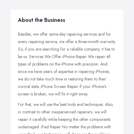
About the Business
Besides, we offer same-day repairing services and for
every repairing service, we offer a three-month warranty.
So, if you are searching for a reliable company, it has to
be us. Services We Offer iPhone Repair We repair all
types of problems on the iPhone with precision. And
since we have years of expertise in repairing iPhones,
we do not take much time in restoring them to their
normal state. iPhone Screen Repair If your iPhone's
screen is broken, we will fix it right away.
For that, we will use the best tools and techniques. Also,
in contrast to other inexperienced repairers, we will
repair it carefully while keeping the other components
undamaged. iPad Repair No matter the problems with