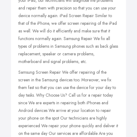
your iPad, our technicians will diagnose the problems
and repair them with precision so that you can use your
device normally again. iPad Screen Repair Similar to
that of the iPhone, we offer screen repairing of the iPad
as well. We will do it efficiently and make sure that it
functions normally again. Samsung Repair We fix all
types of problems in Samsung phones such as back glass
replacement, speaker or camera problems,
motherboard and signal problems, etc.
Samsung Screen Repair We offer repairing of the
screen in the Samsung devices too. Moreover, we fix
them fast so that you can use the device for your day to
day tasks. Why Choose Us? Call us for a repair today
since We are experts in repairing both iPhones and
Android devices We arrive at your location to repair
your phone on the spot Our technicians are highly
experienced We repair your phone quickly and deliver it
on the same day Our services are affordable Are you