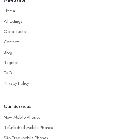
Home
All Listings
Get a quote
Contacts
Blog
Register
FAQ
Privacy Policy
Our Services
New Mobile Phones
Refurbished Mobile Phones
SIM-Free Mobile Phones