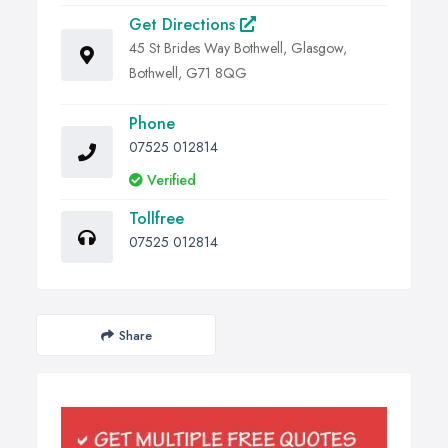
Get Directions
45 St Brides Way Bothwell, Glasgow,
Bothwell, G71 8QG
Phone
07525 012814
Verified
Tollfree
07525 012814
Share