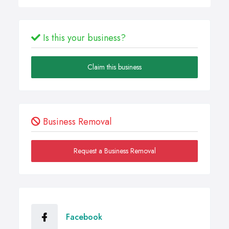
Is this your business?
Claim this business
Business Removal
Request a Business Removal
Facebook