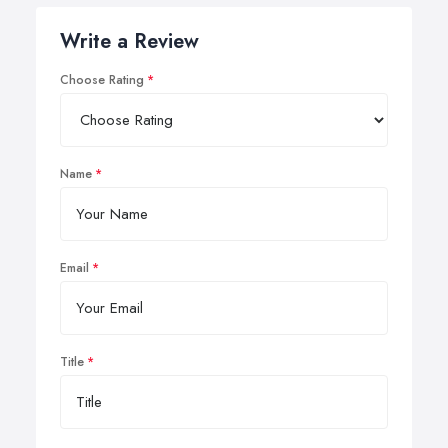
Write a Review
Choose Rating
Name
Email
Title