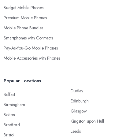
Budget Mobile Phones
Premium Mobile Phones
Mobile Phone Bundles
Smartphones with Contracts
Pay-As-You-Go Mobile Phones
Mobile Accessories with Phones
Popular Locations
Dudley
Belfast
Edinburgh
Birmingham
Glasgow
Bolton
Kingston upon Hull
Bradford
Leeds
Bristol