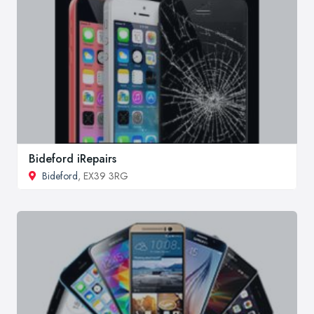
Bideford iRepairs
Bideford
, EX39 3RG