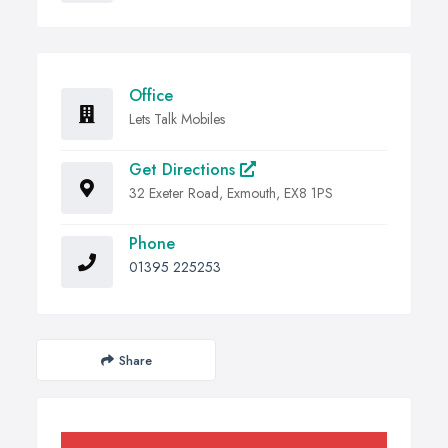
Office
Lets Talk Mobiles
Get Directions
32 Exeter Road, Exmouth, EX8 1PS
Phone
01395 225253
Share