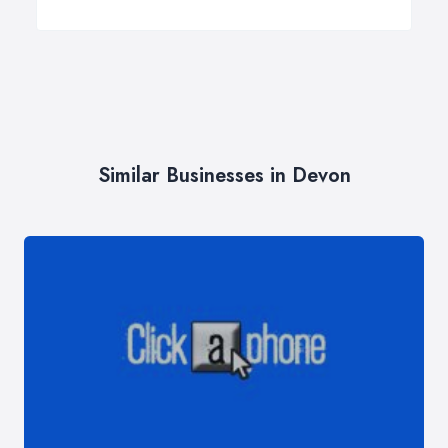
Similar Businesses in Devon