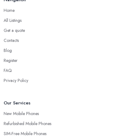
Home
All Listings
Get a quote
Contacts
Blog
Register
FAQ
Privacy Policy
Our Services
New Mobile Phones
Refurbished Mobile Phones
SIM-Free Mobile Phones