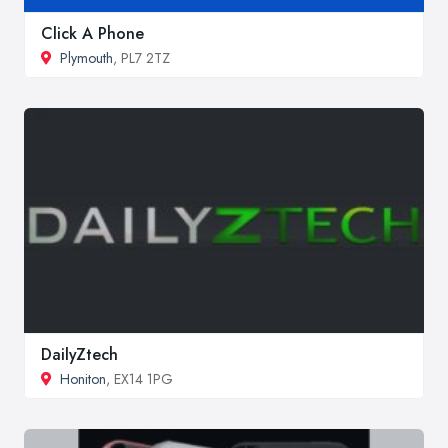
Click A Phone
Plymouth
, PL7 2TZ
DailyZtech
Honiton
, EX14 1PG