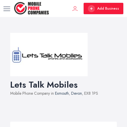
Add Business
Lets Talk Mobiles
Mobile Phone Company in
Exmouth
,
Devon
, EX8 1PS