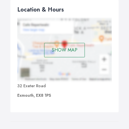
Location & Hours
SHOW MAP
32 Exeter Road
Exmouth, EX8 1PS