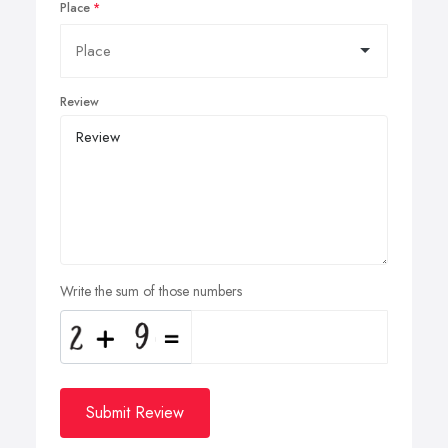
Place
Review
Write the sum of those numbers
Submit Review