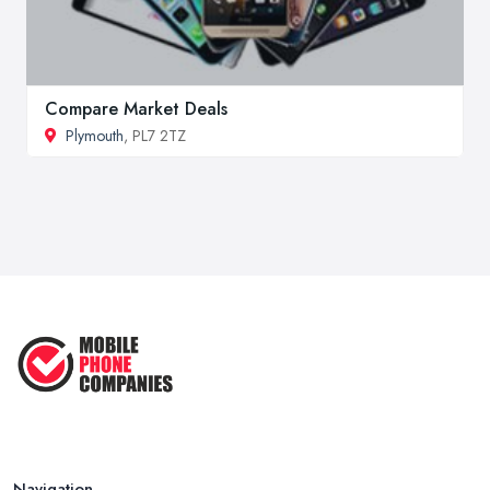
Compare Market Deals
Plymouth
, PL7 2TZ
Navigation