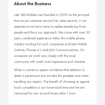
About the Business
Lets Talk Mobiles was founded in 2009 on the principal
that we put customer service first, sales second, in our
experience we have come to realise people buy from
people and this is our approach. We come with over 20
years combined experience within the mobile phone
industry working for such companies as Bristol Mobile
Centres, Phones 4 U and JAG Communications. On
occasions we work very closely with the local
community with youth work experience and charities.
When it comes to repairs we believe that attention to
detail is paramount and we take the greatest care when
handling any repairs. The benefit of choosing us against
local competitors is our turnaround time and we are
renowned for turn around times within 1 hour.