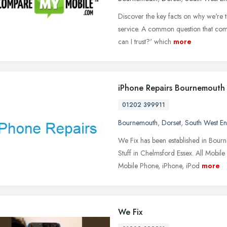
Discover the key facts on why we're
service. A common question that come
can I trust?' which
more
iPhone Repairs Bournemouth
01202 399911
Bournemouth
,
Dorset
,
South West E
We Fix has been established in Bourn
Stuff in Chelmsford Essex. All Mobile
Mobile Phone, iPhone, iPod
more
We Fix