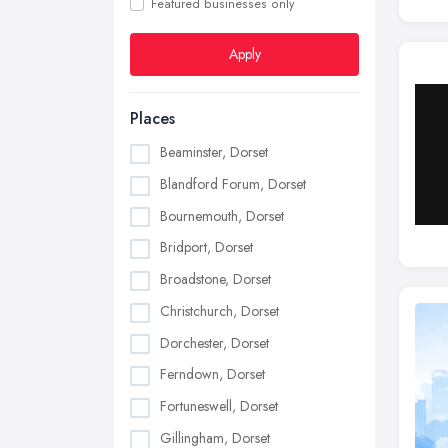
Featured businesses only
Apply
Places
Beaminster, Dorset
Blandford Forum, Dorset
Bournemouth, Dorset
Bridport, Dorset
Broadstone, Dorset
Christchurch, Dorset
Dorchester, Dorset
Ferndown, Dorset
Fortuneswell, Dorset
Gillingham, Dorset