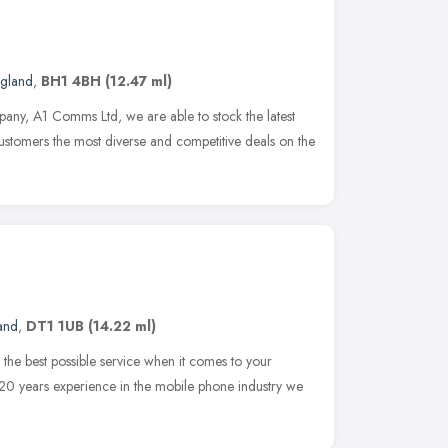
ngland
,
BH1 4BH
(12.47 ml)
any, A1 Comms Ltd, we are able to stock the latest
customers the most diverse and competitive deals on the
and
,
DT1 1UB
(14.22 ml)
the best possible service when it comes to your
0 years experience in the mobile phone industry we