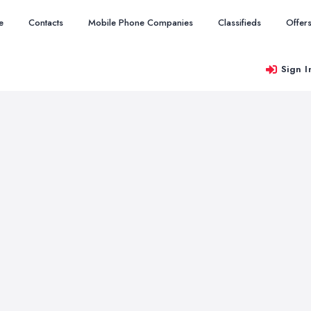
e
Contacts
Mobile Phone Companies
Classifieds
Offer
Sign I