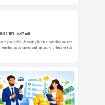
BH15 1BT
(6.07 ml)
le in year 2012. Unlocking-hub is a complete solution
mobiles, ipads, tablets and laptops. At Unlocking-hub,