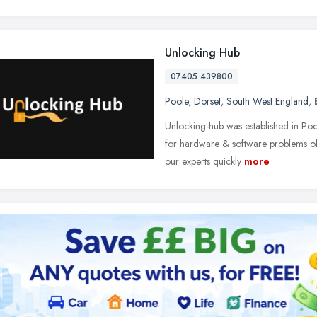
Unlocking Hub
07405 439800
Poole
,
Dorset
,
South West England
,
Unlocking-hub was established in Poo
for hardware & software problems of 
our experts quickly
more