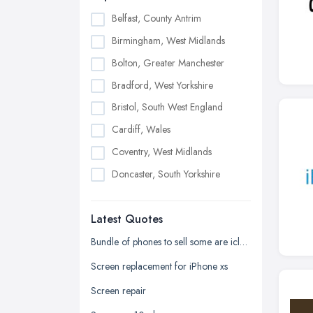
Belfast, County Antrim
Birmingham, West Midlands
Bolton, Greater Manchester
Bradford, West Yorkshire
Bristol, South West England
Cardiff, Wales
Coventry, West Midlands
Doncaster, South Yorkshire
Dudley, West Midlands
Latest Quotes
Edinburgh, Scotland
Glasgow, Scotland
Bundle of phones to sell some are icloud locked and one samsung phone
Kingston upon Hull, East Riding of
Screen replacement for iPhone xs
Yorkshire
Screen repair
Leeds, West Yorkshire