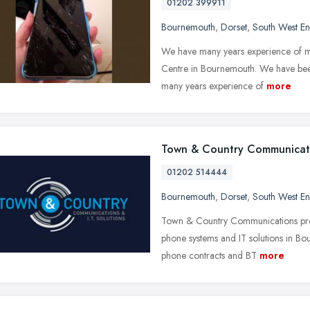
01202 399911
Bournemouth
,
Dorset
,
South West E
We have many years experience of mo
Centre in Bournemouth. We have bee
many years experience of
more
Town & Country Communicat
01202 514444
Bournemouth
,
Dorset
,
South West E
Town & Country Communications provi
phone systems and IT solutions in Bou
phone contracts and BT
more