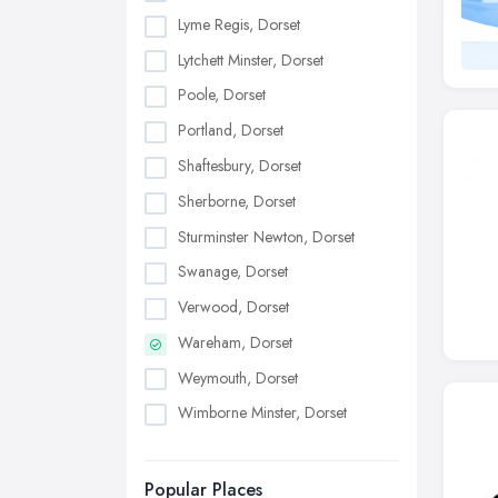
Lyme Regis, Dorset
Lytchett Minster, Dorset
Poole, Dorset
Portland, Dorset
Shaftesbury, Dorset
Sherborne, Dorset
Sturminster Newton, Dorset
Swanage, Dorset
Verwood, Dorset
Wareham, Dorset
Weymouth, Dorset
Wimborne Minster, Dorset
Popular Places