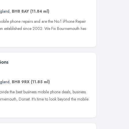
ngland
,
BH8 8AY
(11.84 ml)
bile phone repairs and are the No.1 iPhone Repair
n established since 2002. We Fix Bournemouth has
ions
ngland
,
BH8 9RX
(11.85 ml)
de the best business mobile phone deals, business
rnemouth, Dorset. It's time to look beyond the mobile