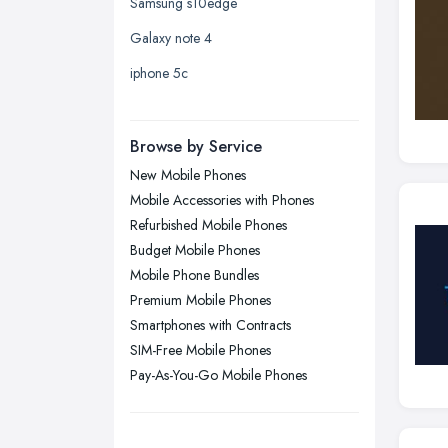
Samsung s10edge
Leicester, Leicestershire
Galaxy note 4
Liverpool, Merseyside
iphone 5c
London
Manchester, Greater Manchester
Newcastle upon Tyne, Tyne and
Browse by Service
Wear
New Mobile Phones
Nottingham, Nottinghamshire
Mobile Accessories with Phones
Plymouth, Devon
Refurbished Mobile Phones
Budget Mobile Phones
Sheffield, South Yorkshire
Mobile Phone Bundles
Stockport, Greater Manchester
Premium Mobile Phones
Sunderland, Tyne and Wear
Smartphones with Contracts
SIM-Free Mobile Phones
Swansea, Swansea
Pay-As-You-Go Mobile Phones
Wakefield, West Yorkshire
Walsall, West Midlands
Wigan, Greater Manchester