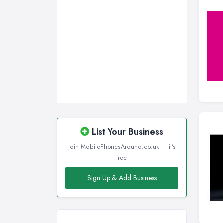
Wirral, Merseyside
List Your Business
Join MobilePhonesAround.co.uk — it's
free
Sign Up & Add Business