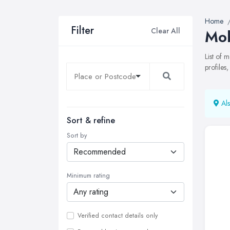
Home
Filter
Clear All
Mob
List of
profiles
Als
Sort & refine
Sort by
Minimum rating
Verified contact details only