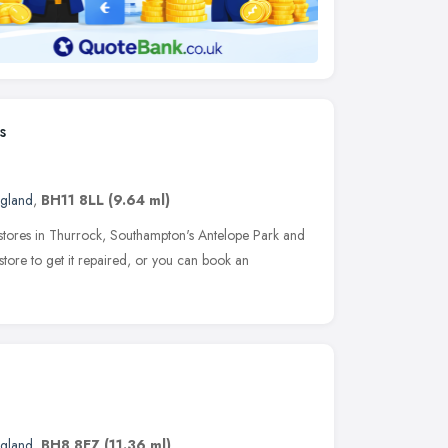
s
ngland
,
BH11 8LL
(9.64 ml)
 stores in Thurrock, Southampton's Antelope Park and
tore to get it repaired, or you can book an
ngland
,
BH8 8EZ
(11.36 ml)