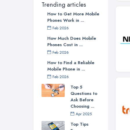
Trending articles
How to Get More Mobile
Phones Work in ...
Feb 2026
How Much Does Mobile
Phones Cost in ...
Feb 2026
How to Find a Reliable
Mobile Phone in ...
Feb 2026
Top 5
Questions to
Ask Before
Choosing ...
Apr 2025
Top Tips