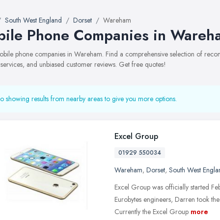
South West England
Dorset
Wareham
ile Phone Companies in Wareh
 mobile phone companies in Wareham. Find a comprehensive selection of rec
, services, and unbiased customer reviews. Get free quotes!
o showing results from nearby areas to give you more options.
Excel Group
01929 550034
Wareham
,
Dorset
,
South West Engla
Excel Group was officially started F
Eurobytes engineers, Darren took th
Currently the Excel Group
more