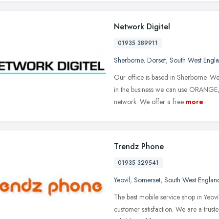
Network Digitel
01935 389911
Sherborne
,
Dorset
,
South West Engl
Our office is based in Sherborne. We
in the business we can use ORANG
network. We offer a free
more
Trendz Phone
01935 329541
Yeovil
,
Somerset
,
South West Englan
The best mobile service shop in Yeov
customer satisfaction. We are a trust