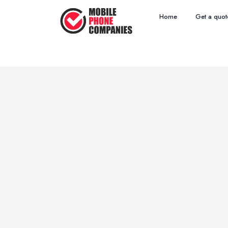
Home
Get a quot