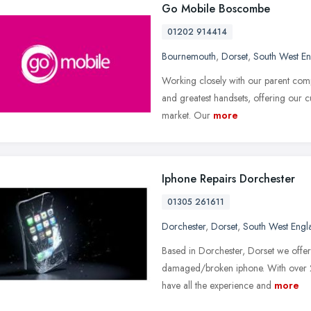
Go Mobile Boscombe
01202 914414
Bournemouth
,
Dorset
,
South West E
Working closely with our parent comp
and greatest handsets, offering our 
market. Our
more
Iphone Repairs Dorchester
01305 261611
Dorchester
,
Dorset
,
South West Engl
Based in Dorchester, Dorset we offer 
damaged/broken iphone. With over 2
have all the experience and
more