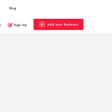
s
Blog
Add your Business
n
Sign Up