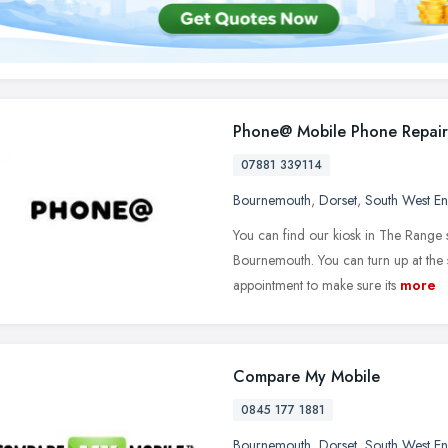
Phone@ Mobile Phone Repair
07881 339114
Bournemouth
,
Dorset
,
South West E
You can find our kiosk in The Range
Bournemouth. You can turn up at the s
appointment to make sure its
more
Compare My Mobile
0845 177 1881
Bournemouth
,
Dorset
,
South West E