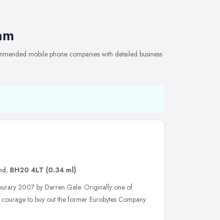
am
ommended mobile phone companies with detailed business
nd
,
BH20 4LT
(0.34 ml)
eburary 2007 by Darren Gale. Originally one of
e courage to buy out the former Eurobytes Company.