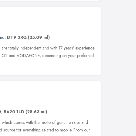
and
,
DT9 3RQ
(25.09 ml)
 are totally independent and with 17 years' experience
E, O2 and VODAFONE, depending on your preferred
d
,
BA20 1LD
(28.63 ml)
il which comes with the motto of genuine rates and
ed source for everything related to mobile. From our