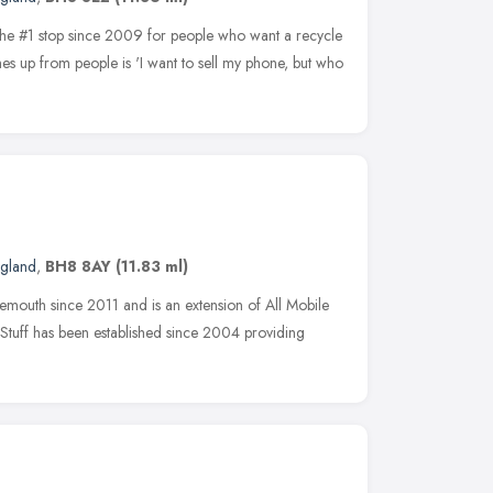
 the #1 stop since 2009 for people who want a recycle
s up from people is 'I want to sell my phone, but who
ngland
,
BH8 8AY
(11.83 ml)
emouth since 2011 and is an extension of All Mobile
 Stuff has been established since 2004 providing