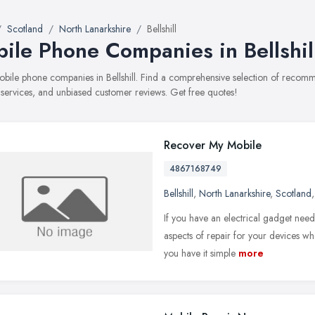
Scotland
North Lanarkshire
Bellshill
ile Phone Companies in Bellshil
mobile phone companies in Bellshill. Find a comprehensive selection of reco
, services, and unbiased customer reviews. Get free quotes!
Recover My Mobile
4867168749
Bellshill
,
North Lanarkshire
,
Scotland
If you have an electrical gadget nee
aspects of repair for your devices wh
you have it simple
more