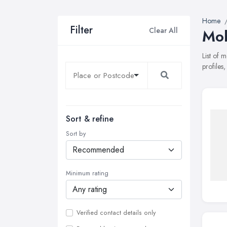
Home
Filter
Clear All
Mob
List of 
profiles
Sort & refine
Sort by
Minimum rating
Verified contact details only