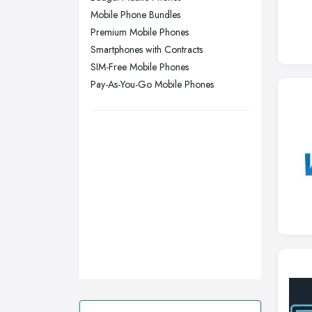
Sheffield, South Yorkshire
Mobile Phone Bundles
Stockport, Greater Manchester
Premium Mobile Phones
Sunderland, Tyne and Wear
Smartphones with Contracts
SIM-Free Mobile Phones
Swansea, Swansea
Pay-As-You-Go Mobile Phones
Wakefield, West Yorkshire
Walsall, West Midlands
Wigan, Greater Manchester
Wirral, Merseyside