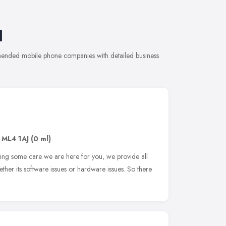
l
mmended mobile phone companies with detailed business
,
ML4 1AJ
(0 ml)
ding some care we are here for you, we provide all
ether its software issues or hardware issues. So there