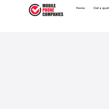
Home
Get a quot