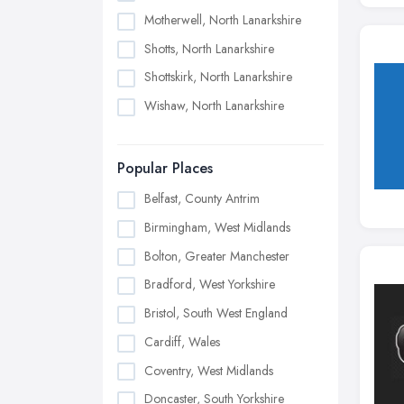
Motherwell, North Lanarkshire
Shotts, North Lanarkshire
Shottskirk, North Lanarkshire
Wishaw, North Lanarkshire
Popular Places
Belfast, County Antrim
Birmingham, West Midlands
Bolton, Greater Manchester
Bradford, West Yorkshire
Bristol, South West England
Cardiff, Wales
Coventry, West Midlands
Doncaster, South Yorkshire