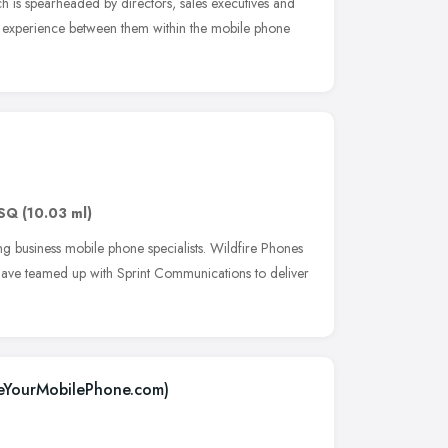
h is spearheaded by directors, sales executives and
f experience between them within the mobile phone
SQ
(10.03 ml)
ng business mobile phone specialists. Wildfire Phones
ave teamed up with Sprint Communications to deliver
leYourMobilePhone.com)