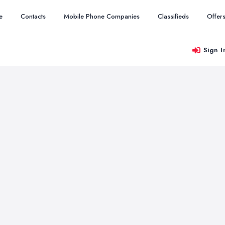
e
Contacts
Mobile Phone Companies
Classifieds
Offer
Sign I