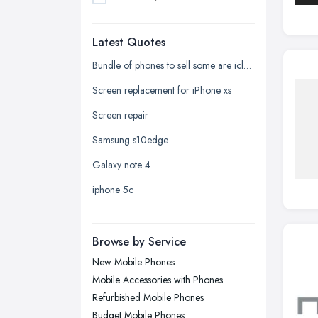
Dudley, West Midlands
Latest Quotes
Edinburgh, Scotland
Glasgow, Scotland
Bundle of phones to sell some are icloud locked and one samsung phone
Kingston upon Hull, East Riding of
Screen replacement for iPhone xs
Yorkshire
Screen repair
Leeds, West Yorkshire
Samsung s10edge
Leicester, Leicestershire
Galaxy note 4
Liverpool, Merseyside
iphone 5c
London
Manchester, Greater Manchester
Newcastle upon Tyne, Tyne and
Browse by Service
Wear
New Mobile Phones
Nottingham, Nottinghamshire
Mobile Accessories with Phones
Plymouth, Devon
Refurbished Mobile Phones
Budget Mobile Phones