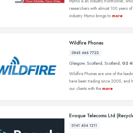
Mymo is an industry frontrunner, whic
researchers with almost 100 years o
industry. Mymo brings to
more
Wildfire Phones
0845 466 7722
Glasgow
,
Scotland
,
Scotland
,
G2 4
Wildfire Phones are one of the leadi
have been trading since 2005, and h
our clients with the
more
Evoque Telecoms Ltd (Recyc
0141 404 1211