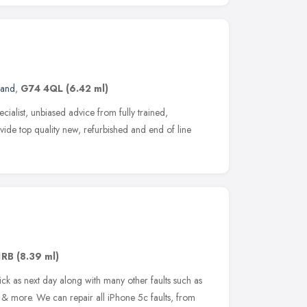
land
,
G74 4QL
(6.42 ml)
cialist, unbiased advice from fully trained,
ovide top quality new, refurbished and end of line
1RB
(8.39 ml)
ck as next day along with many other faults such as
& more. We can repair all iPhone 5c faults, from