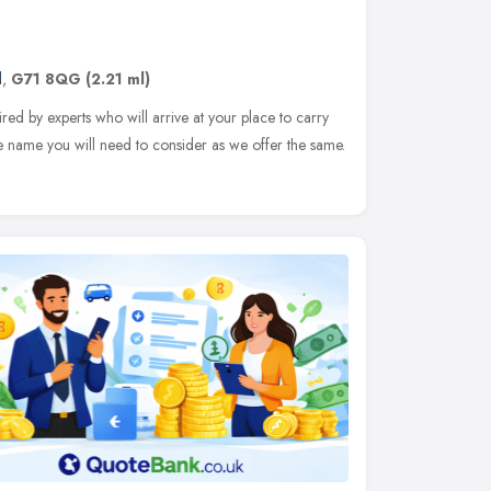
d
,
G71 8QG
(2.21 ml)
ed by experts who will arrive at your place to carry
e name you will need to consider as we offer the same.