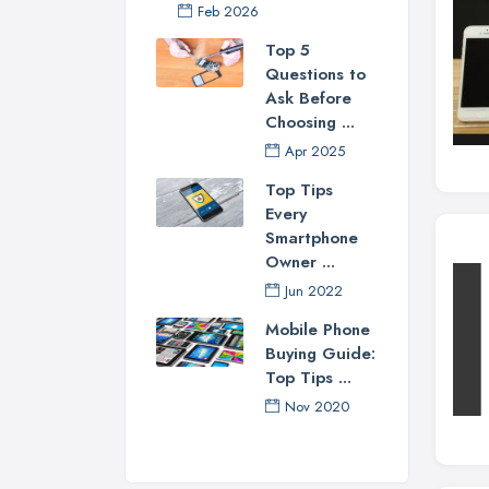
Feb 2026
Top 5
Questions to
Ask Before
Choosing ...
Apr 2025
Top Tips
Every
Smartphone
Owner ...
Jun 2022
Mobile Phone
Buying Guide:
Top Tips ...
Nov 2020