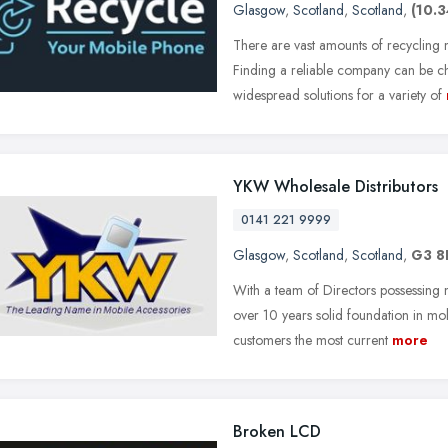
Glasgow
,
Scotland
,
Scotland
,
(10.3
There are vast amounts of recycling
Finding a reliable company can be c
widespread solutions for a variety of
YKW Wholesale Distributors
0141 221 9999
Glasgow
,
Scotland
,
Scotland
,
G3 
With a team of Directors possessing
over 10 years solid foundation in mo
customers the most current
more
Broken LCD