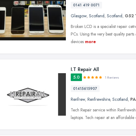
0141 419 0071
Glasgow
,
Scotland
,
Scotland
,
G52 
Broken LCD is a specialist repair cet
PCs. Using the very best quality parts
devices
more
I.T Repair All
5.0
1 Reviews
01415615907
Renfrew
,
Renfrewshire
,
Scotland
,
PA
Tech Repair service within Renfrewsh
laptops. Tech repair at an affordable 