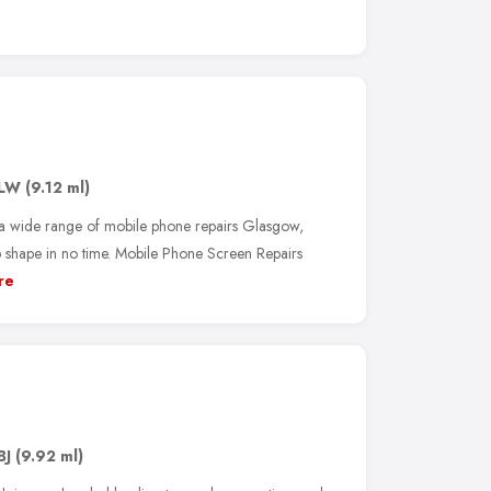
3LW
(9.12 ml)
 a wide range of mobile phone repairs Glasgow,
p shape in no time. Mobile Phone Screen Repairs
re
BJ
(9.92 ml)