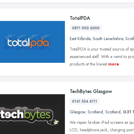
TotalPDA
0871 900 6000
East Kilbride
,
South Lanarkshire
,
Scot
TotalPDA is your trusted source of spe
experienced staff. With a remit to pr
products at the lowest
more
TechBytes Glasgow
0141 554 6111
Glasgow
,
Scotland
,
Scotland
,
G31 
We repair broken iPad screens as qui
LCD, headphone jack, charging port 