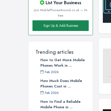
List Your Business
Join MobilePhonesAround.co.uk — it's
free
Sign Up & Add Business
Trending articles
How to Get More Mobile
Phones Work in ...
Feb 2026
How Much Does Mobile
Phones Cost in ...
Feb 2026
How to Find a Reliable
Mobile Phone in ...