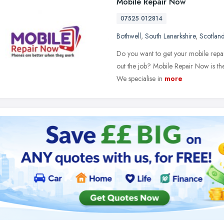
Mobile Repair Now
07525 012814
Bothwell
,
South Lanarkshire
,
Scotlan
Do you want to get your mobile repair
out the job? Mobile Repair Now is th
We specialise in
more