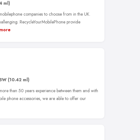
4 ml)
 mobilephone companies to choose from in the UK.
hallenging. RecycleYourMobilePhone provide
more
8BW
(10.42 ml)
 more than 50 years experience between them and with
bile phone accessories, we are able to offer our