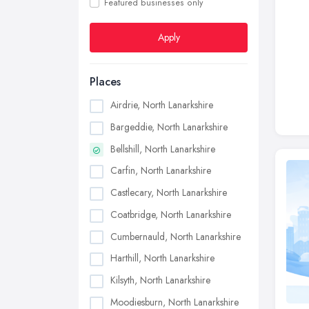
Featured businesses only
Apply
Places
Airdrie, North Lanarkshire
Bargeddie, North Lanarkshire
Bellshill, North Lanarkshire
Carfin, North Lanarkshire
Castlecary, North Lanarkshire
Coatbridge, North Lanarkshire
Cumbernauld, North Lanarkshire
Harthill, North Lanarkshire
Kilsyth, North Lanarkshire
Moodiesburn, North Lanarkshire