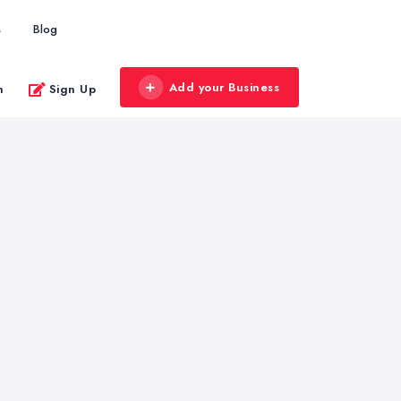
s
Blog
Add your Business
n
Sign Up