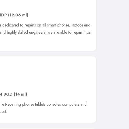
1DP
(12.06 ml)
re dedicated to repairs on all smart phones, laptops and
 and highly skilled engineers, we are able to repair most
4 8QD
(14 ml)
ire Repairing phones tablets consoles computers and
cost.