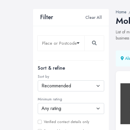
Home
Filter
Clear All
Mob
List of
business
Als
Sort & refine
Sort by
Minimum rating
Verified contact details only