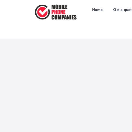
Home
Get a quot