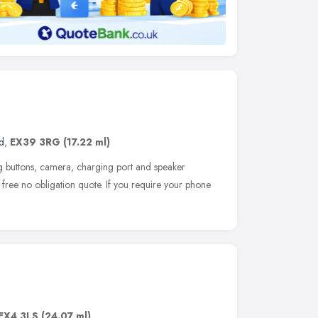
d
,
EX39 3RG
(17.22 ml)
ng buttons, camera, charging port and speaker
 free no obligation quote. If you require your phone
EX4 3LS
(24.07 ml)