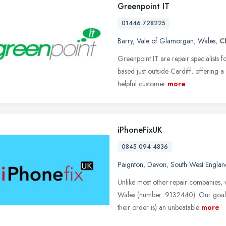
Greenpoint IT
01446 728225
Barry
,
Vale of Glamorgan
,
Wales
,
C
Greenpoint IT are repair specialists 
based just outside Cardiff, offering 
helpful customer
more
iPhoneFixUK
0845 094 4836
Paignton
,
Devon
,
South West Englan
Unlike most other repair companies, 
Wales (number: 9132440). Our goal 
their order is) an unbeatable
more