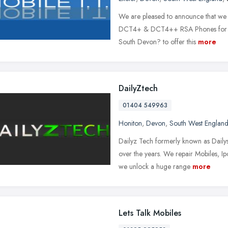
We are pleased to announce that we 
DCT4+ & DCT4++ RSA Phones for just
South Devon? to offer this
more
DailyZtech
01404 549963
Honiton
,
Devon
,
South West Englan
Dailyz Tech formerly known as Dailys
over the years. We repair Mobiles,
we unlock a huge range
more
Lets Talk Mobiles