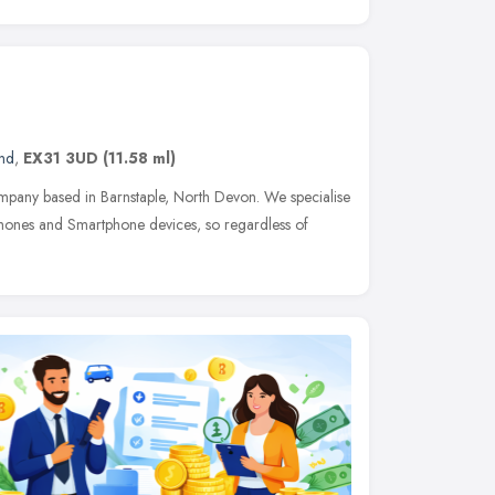
and
,
EX31 3UD
(11.58 ml)
mpany based in Barnstaple, North Devon. We specialise
 Phones and Smartphone devices, so regardless of