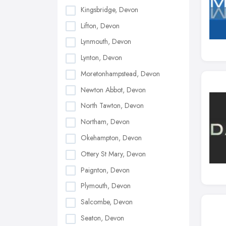
Kingsbridge, Devon
Lifton, Devon
Lynmouth, Devon
Lynton, Devon
Moretonhampstead, Devon
Newton Abbot, Devon
North Tawton, Devon
Northam, Devon
Okehampton, Devon
Ottery St Mary, Devon
Paignton, Devon
Plymouth, Devon
Salcombe, Devon
Seaton, Devon