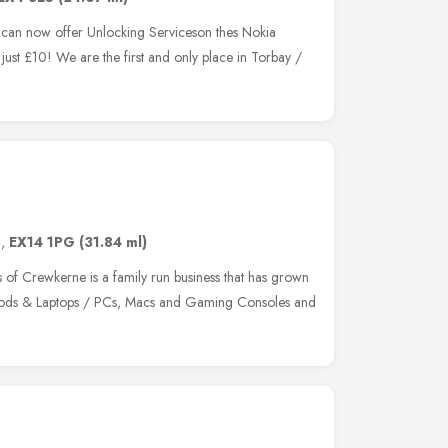
can now offer Unlocking Serviceson thes Nokia
 £10! We are the first and only place in Torbay /
d
,
EX14 1PG
(31.84 ml)
 of Crewkerne is a family run business that has grown
 Ipods & Laptops / PCs, Macs and Gaming Consoles and