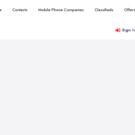
e
Contacts
Mobile Phone Companies
Classifieds
Offer
Sign I