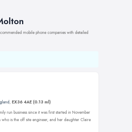
Molton
 recommended mobile phone companies with detailed
gland
,
EX36 4AE
(0.13 ml)
 run business since it was first started in November
 who is the off site engineer, and her daughter Claire