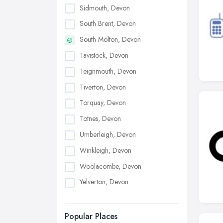
Sidmouth, Devon
South Brent, Devon
South Molton, Devon
Tavistock, Devon
Teignmouth, Devon
Tiverton, Devon
Torquay, Devon
Totnes, Devon
Umberleigh, Devon
Winkleigh, Devon
Woolacombe, Devon
Yelverton, Devon
Popular Places