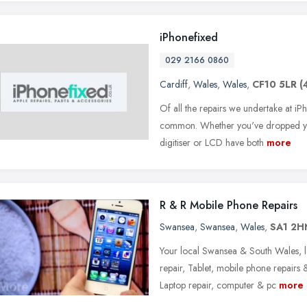
iPhonefixed
029 2166 0860
Cardiff
,
Wales
,
Wales
,
CF10 5LR
(
Of all the repairs we undertake at iP
common. Whether you've dropped you
digitiser or LCD have both
more
R & R Mobile Phone Repairs
Swansea
,
Swansea
,
Wales
,
SA1 2H
Your local Swansea & South Wales, la
repair, Tablet, mobile phone repairs
Laptop repair, computer & pc
more