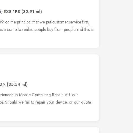
d
,
EX8 1PS
(32.91 ml)
 on the principal that we put customer service first,
ave come to realise people buy from people and this is
1DN
(35.54 ml)
perienced in Mobile Computing Repair. ALL our
be. Should we fail to repair your device, or our quote