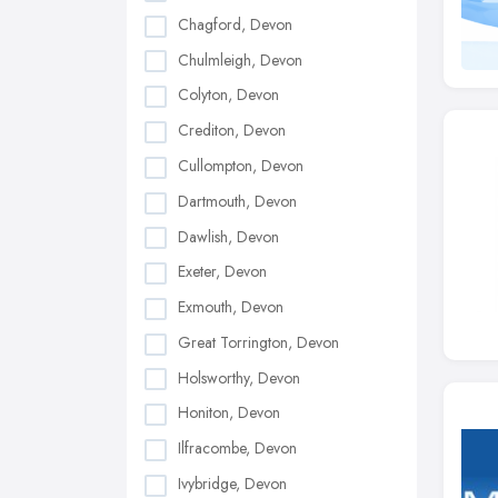
Chagford, Devon
Chulmleigh, Devon
Colyton, Devon
Crediton, Devon
Cullompton, Devon
Dartmouth, Devon
Dawlish, Devon
Exeter, Devon
Exmouth, Devon
Great Torrington, Devon
Holsworthy, Devon
Honiton, Devon
Ilfracombe, Devon
Ivybridge, Devon