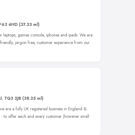
F63 4HD
(37.33 ml)
for laptops, games console, iphones and ipads. We are
a friendly, jargon free, customer experience from our
d
,
TQ3 2JB
(38.25 ml)
we are a fully UK registered business in England &
- to offer each and every customer (however small