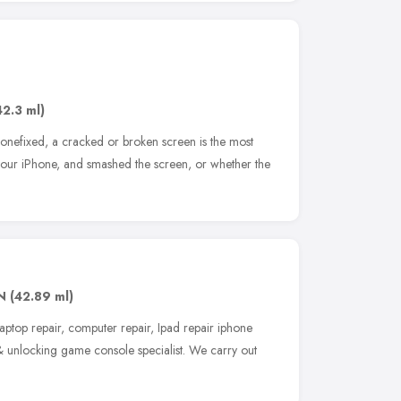
42.3 ml)
honefixed, a cracked or broken screen is the most
r iPhone, and smashed the screen, or whether the
N
(42.89 ml)
ptop repair, computer repair, Ipad repair iphone
 & unlocking game console specialist. We carry out