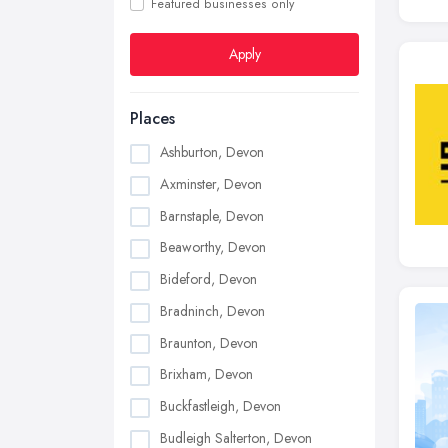
Featured businesses only
Apply
Places
Ashburton, Devon
Axminster, Devon
Barnstaple, Devon
Beaworthy, Devon
Bideford, Devon
Bradninch, Devon
Braunton, Devon
Brixham, Devon
Buckfastleigh, Devon
Budleigh Salterton, Devon