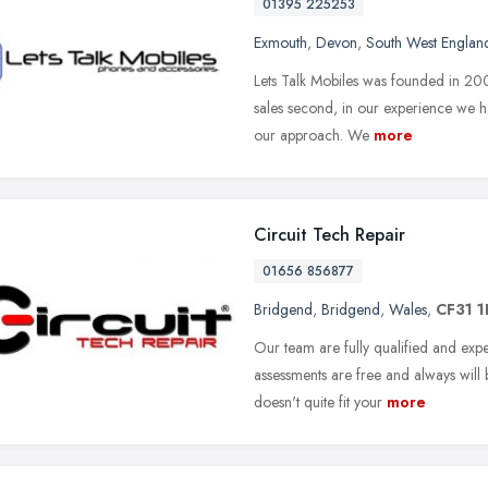
01395 225253
Exmouth
,
Devon
,
South West Englan
Lets Talk Mobiles was founded in 2009
sales second, in our experience we h
our approach. We
more
Circuit Tech Repair
01656 856877
Bridgend
,
Bridgend
,
Wales
,
CF31 
Our team are fully qualified and ex
assessments are free and always will 
doesn't quite fit your
more