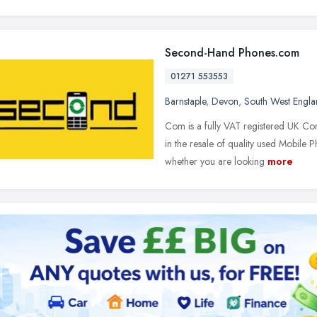
Second-Hand Phones.com
01271 553553
Barnstaple
,
Devon
,
South West Engl
Com is a fully VAT registered UK Co
in the resale of quality used Mobile
whether you are looking
more