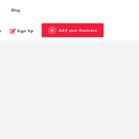
s
Blog
Add your Business
n
Sign Up