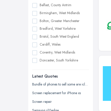
Belfast, County Antrim
Birmingham, West Midlands
Bolton, Greater Manchester
Bradford, West Yorkshire
Bristol, South West England
Cardiff, Wales
Coventry, West Midlands
Doncaster, South Yorkshire
Dudley, West Midlands
Latest Quotes
Edinburgh, Scotland
Glasgow, Scotland
Bundle of phones to sell some are icloud locked and one samsung phone
Kingston upon Hull, East Riding of
Screen replacement for iPhone xs
Yorkshire
Screen repair
Leeds, West Yorkshire
Samsung s10edge