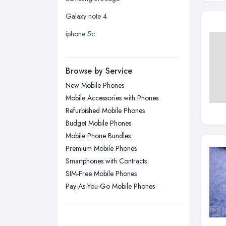
Leicester, Leicestershire
Galaxy note 4
Liverpool, Merseyside
iphone 5c
London
Manchester, Greater Manchester
Newcastle upon Tyne, Tyne and
Browse by Service
Wear
New Mobile Phones
Nottingham, Nottinghamshire
Mobile Accessories with Phones
Plymouth, Devon
Refurbished Mobile Phones
Budget Mobile Phones
Sheffield, South Yorkshire
Mobile Phone Bundles
Stockport, Greater Manchester
Premium Mobile Phones
Sunderland, Tyne and Wear
Smartphones with Contracts
SIM-Free Mobile Phones
Swansea, Swansea
Pay-As-You-Go Mobile Phones
Wakefield, West Yorkshire
Walsall, West Midlands
Wigan, Greater Manchester