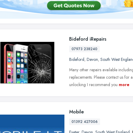
Bideford iRepairs
07973 238240
Bideford
,
Devon
,
South West Englan
Many other repairs available includi
replacements. Please contact us for a
unlocking I recommend you
more
Mobile
01392 427006
Exeter
,
Devon
,
South West England
,