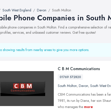
South West England
Devon
South Molton
ile Phone Companies in South 
 mobile phone companies in South Molton. Find a comprehensive selection of
 profiles, services, and unbiased customer reviews. Get free quotes!
o showing results from nearby areas to give you more options.
C B M Communications
01769 572820
South Molton
,
Devon
,
South West En
CBM Communications has been a family
1981, its run by Diana, her son Shaun
who manages the
more